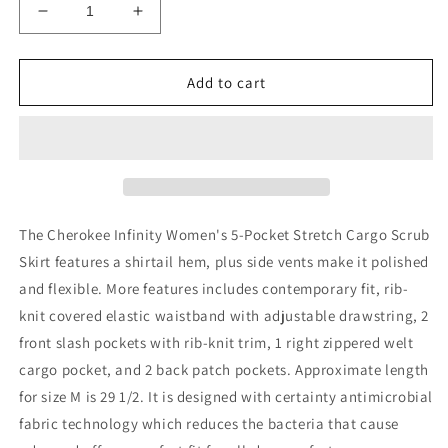
Decrease
Increase
quantity
quantity
for
for
Cherokee
Cherokee
Add to cart
Infinity
Infinity
Women&#39;s
Women&#39;s
5-
5-
Pocket
Pocket
Stretch
Stretch
Cargo
Cargo
Scrub
Scrub
The Cherokee Infinity Women's 5-Pocket Stretch Cargo Scrub
Skirt
Skirt
Skirt features a shirtail hem, plus side vents make it polished
With
With
and flexible. More features includes contemporary fit, rib-
Drawstring
Drawstring
knit covered elastic waistband with adjustable drawstring, 2
front slash pockets with rib-knit trim, 1 right zippered welt
cargo pocket, and 2 back patch pockets. Approximate length
for size M is 29 1/2.
It is designed with certainty antimicrobial
fabric technology which reduces the bacteria that cause