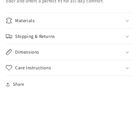
odor and offers a perfect fit for all-day comfort.
Materials
Shipping & Returns
Dimensions
Care Instructions
Share