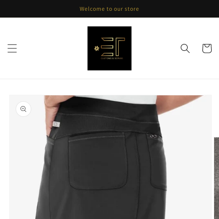
Skip to
Welcome to our store
content
Cart
Skip to
product
information