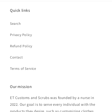
Quick links
Search
Privacy Policy
Refund Policy
Contact
Terms of Service
Our mission
ET Customs and Scrubs was founded by a nurse in
2022. Our goal is to serve every individual with the
products they desire, such as customizing clothes,