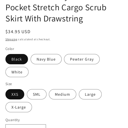
Pocket Stretch Cargo Scrub
Skirt With Drawstring
Regular
$34.95 USD
price
Shipping
calculated at checkout.
Color
Black
Navy Blue
Pewter Gray
White
Size
XXS
SML
Medium
Large
X-Large
Quantity