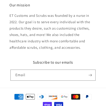
Our mission
ET Customs and Scrubs was founded by a nurse in
2022. Our goal is to serve every individual with the
products they desire, such as customizing clothes,
shoes, hats, and more! We also included the
healthcare industry with more comfortable and
affordable scrubs, clothing, and accessories.
Subscribe to our emails
Email
Payment
methods