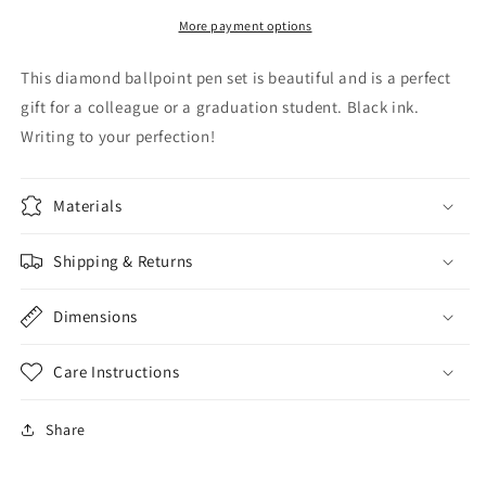
-
-
3pcs
3pcs
More payment options
This diamond ballpoint pen set is beautiful and is a perfect
gift for a colleague or a graduation student. Black ink.
Writing to your perfection!
Materials
Shipping & Returns
Dimensions
Care Instructions
Share