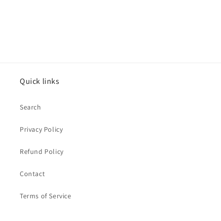
Quick links
Search
Privacy Policy
Refund Policy
Contact
Terms of Service