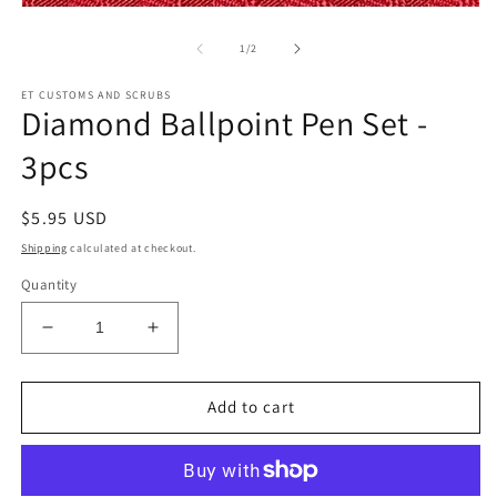
m
Open
2
media
in
1
of
1
/
2
m
in
modal
ET CUSTOMS AND SCRUBS
Diamond Ballpoint Pen Set -
3pcs
Regular
$5.95 USD
price
Shipping
calculated at checkout.
Quantity
Decrease
Increase
quantity
quantity
for
for
Diamond
Diamond
Add to cart
Ballpoint
Ballpoint
Pen
Pen
Set
Set