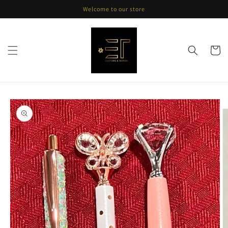
Skip to
Welcome to our store
content
Cart
Skip to
product
information